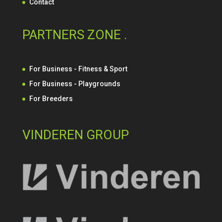
Contact
PARTNERS ZONE .
For Business - Fitness & Sport
For Business - Playgrounds
For Breeders
VINDEREN GROUP