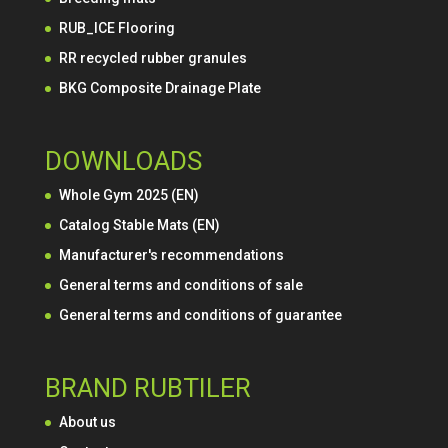
RUB_ICE Flooring
RR recycled rubber granules
BKG Composite Drainage Plate
DOWNLOADS
Whole Gym 2025 (EN)
Catalog Stable Mats (EN)
Manufacturer's recommendations
General terms and conditions of sale
General terms and conditions of guarantee
BRAND RUBTILER
About us