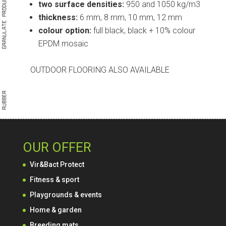
two surface densities:
950 and 1050 kg/m3
thickness:
6 mm, 8 mm, 10 mm, 12 mm
colour option:
full black, black + 10% colour
EPDM mosaic
OUTDOOR FLOORING ALSO AVAILABLE
OUR OFFER
Vir&Bact Protect
Fitness & sport
Playgrounds & events
Home & garden
Breeding mats