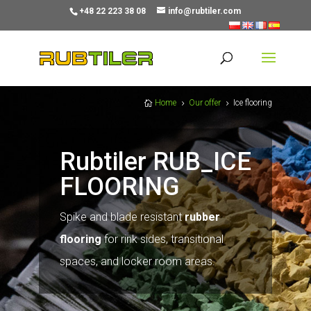
+48 22 223 38 08
info@rubtiler.com
Home
Our offer
Ice flooring

5
5
Rubtiler RUB_ICE
FLOORING
Spike and blade resistant
rubber
flooring
for rink sides, transitional
spaces, and locker room areas.