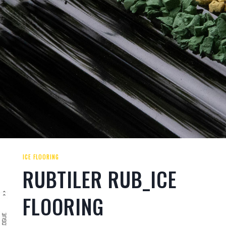
ICE FLOORING
RUBTILER RUB_ICE
FLOORING