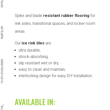
Spike and blade
resistant rubber flooring
for
rink sides, transitional spaces, and locker room
areas.
Our
ice rink tiles
are:
ultra durable,
shock-absorbing,
slip resistant wet or dry,
easy to clean and maintain,
interlocking design for easy DIY installation.
AVAILABLE IN: